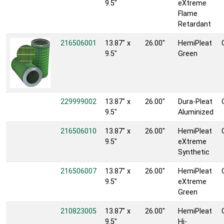
9.5"
eXtreme
Flame
Retardant
216506001
13.87" x
26.00"
HemiPleat
9.5"
Green
229999002
13.87" x
26.00"
Dura-Pleat
9.5"
Aluminized
216506010
13.87" x
26.00"
HemiPleat
9.5"
eXtreme
Synthetic
216506007
13.87" x
26.00"
HemiPleat
9.5"
eXtreme
Green
210823005
13.87" x
26.00"
HemiPleat
9.5"
Hi-