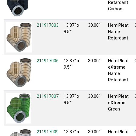
Retardant
Carbon
211917003
13.87" x
30.00"
HemiPleat
9.5"
Flame
Retardant
211917006
13.87" x
30.00"
HemiPleat
9.5"
eXtreme
Flame
Retardant
211917007
13.87" x
30.00"
HemiPleat
9.5"
eXtreme
Green
211917009
13.87" x
30.00"
HemiPleat