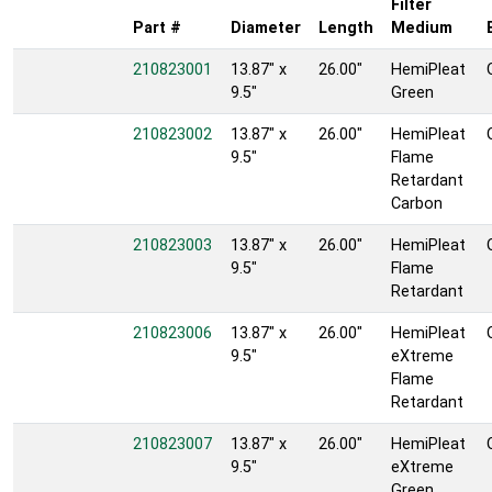
Filter
Part #
Diameter
Length
Medium
210823001
13.87" x
26.00"
HemiPleat
9.5"
Green
210823002
13.87" x
26.00"
HemiPleat
9.5"
Flame
Retardant
Carbon
210823003
13.87" x
26.00"
HemiPleat
9.5"
Flame
Retardant
210823006
13.87" x
26.00"
HemiPleat
9.5"
eXtreme
Flame
Retardant
210823007
13.87" x
26.00"
HemiPleat
9.5"
eXtreme
Green