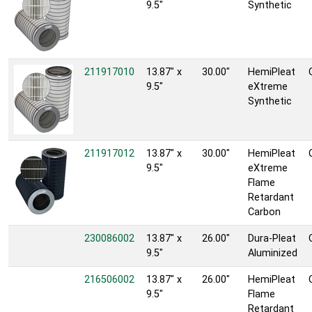
9.5"
Synthetic
211917010
13.87" x
30.00"
HemiPleat
9.5"
eXtreme
Synthetic
211917012
13.87" x
30.00"
HemiPleat
9.5"
eXtreme
Flame
Retardant
Carbon
230086002
13.87" x
26.00"
Dura-Pleat
9.5"
Aluminized
216506002
13.87" x
26.00"
HemiPleat
9.5"
Flame
Retardant