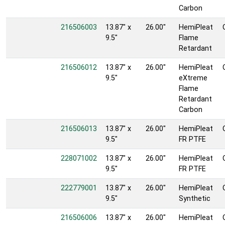
Carbon
216506003
13.87" x
26.00"
HemiPleat
9.5"
Flame
Retardant
216506012
13.87" x
26.00"
HemiPleat
9.5"
eXtreme
Flame
Retardant
Carbon
216506013
13.87" x
26.00"
HemiPleat
9.5"
FR PTFE
228071002
13.87" x
26.00"
HemiPleat
9.5"
FR PTFE
222779001
13.87" x
26.00"
HemiPleat
9.5"
Synthetic
216506006
13.87" x
26.00"
HemiPleat