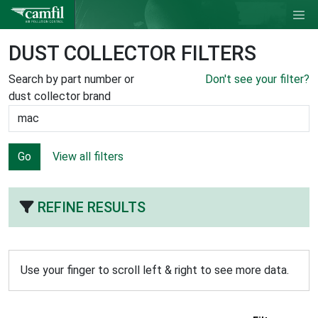
DUST COLLECTOR FILTERS
Search by part number or
Don't see your filter?
dust collector brand
Go
View all filters
REFINE RESULTS
Use your finger to scroll left & right to see more data.