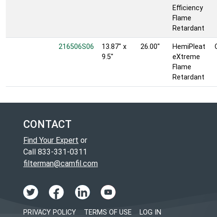
Efficiency
Flame
Retardant
216506S06
13.87" x
26.00"
HemiPleat
9.5"
eXtreme
Flame
Retardant
CONTACT
Find Your Expert
or
Call 833-331-0311
filterman@camfil.com
PRIVACY POLICY
TERMS OF USE
LOG IN