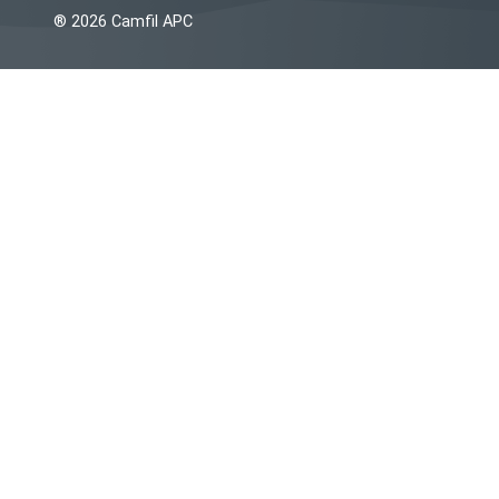
® 2026 Camfil APC