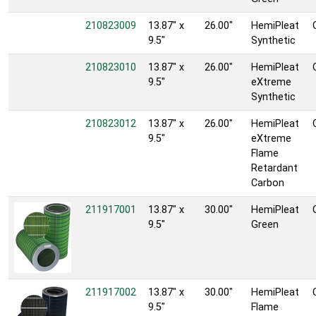
210823009
13.87" x
26.00"
HemiPleat
9.5"
Synthetic
210823010
13.87" x
26.00"
HemiPleat
9.5"
eXtreme
Synthetic
210823012
13.87" x
26.00"
HemiPleat
9.5"
eXtreme
Flame
Retardant
Carbon
211917001
13.87" x
30.00"
HemiPleat
9.5"
Green
211917002
13.87" x
30.00"
HemiPleat
9.5"
Flame