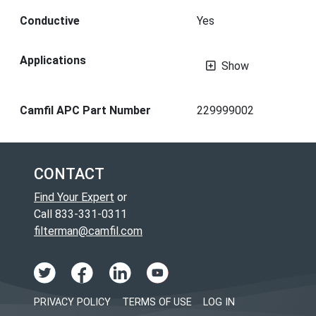
Conductive
Yes
Applications
Show
Camfil APC Part Number
229999002
CONTACT
Find Your Expert
or
Call 833-331-0311
filterman@camfil.com
PRIVACY POLICY
TERMS OF USE
LOG IN