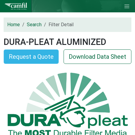
Home
Search
Filter Detail
DURA-PLEAT ALUMINIZED
Request a Quote
Download Data Sheet