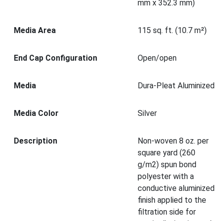
mm x 352.3 mm)
Media Area
115 sq. ft. (10.7 m²)
End Cap Configuration
Open/open
Media
Dura-Pleat Aluminized
Media Color
Silver
Description
Non-woven 8 oz. per
square yard (260
g/m2) spun bond
polyester with a
conductive aluminized
finish applied to the
filtration side for