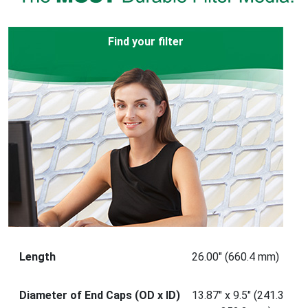
Find your filter
Length
26.00" (660.4 mm)
Diameter of End Caps (OD x ID)
13.87" x 9.5" (241.3