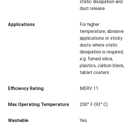
static dissipation and
dust release
Applications
For higher
temperature, abrasive
applications or sticky
dusts where static
dissipation is required,
e.g. fumed silica,
plastics, carbon black,
tablet coaters
Efficiency Rating
MERV 11
Max Operating Temperature
200° F (93° C)
Washable
Yes