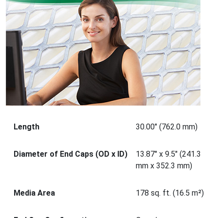
Length
30.00" (762.0 mm)
Diameter of End Caps (OD x ID)
13.87" x 9.5" (241.3
mm x 352.3 mm)
Media Area
178 sq. ft. (16.5 m²)