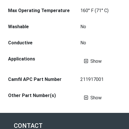
Max Operating Temperature
160° F (71° C)
Washable
No
Conductive
No
Applications
Show
Camfil APC Part Number
211917001
Other Part Number(s)
Show
CONTACT