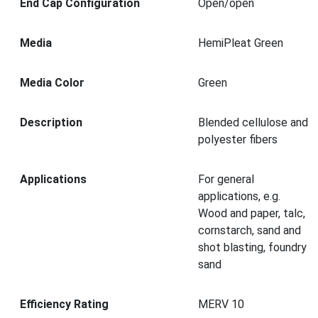
End Cap Configuration
Open/open
Media
HemiPleat Green
Media Color
Green
Description
Blended cellulose and
polyester fibers
Applications
For general
applications, e.g.
Wood and paper, talc,
cornstarch, sand and
shot blasting, foundry
sand
Efficiency Rating
MERV 10