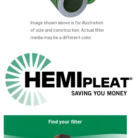
Image shown above is for illustration
of size and construction. Actual filter
media may be a different color.
Find your filter