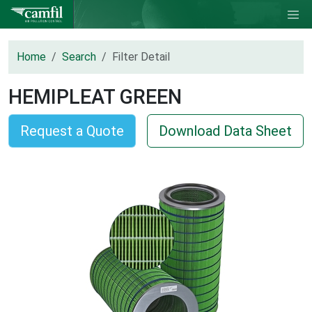
Home
Search
Filter Detail
HEMIPLEAT GREEN
Request a Quote
Download Data Sheet