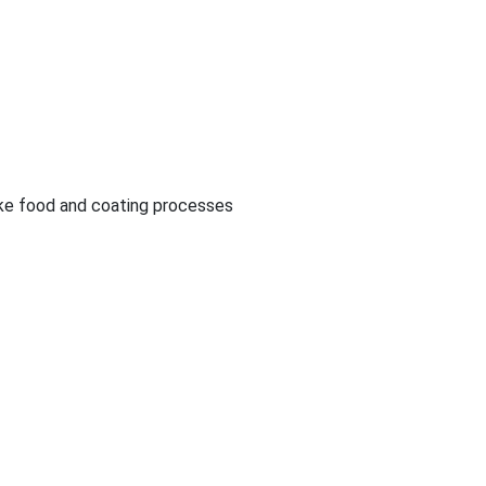
like food and coating processes