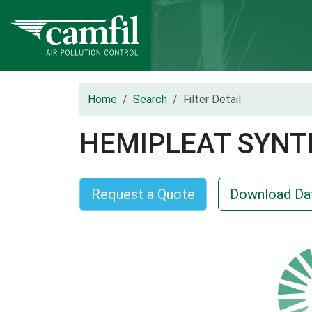
Home
Search
Filter Detail
HEMIPLEAT SYNT
Request a Quote
Download Da