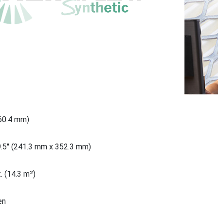
660.4 mm)
9.5" (241.3 mm x 352.3 mm)
. (14.3 m²)
en