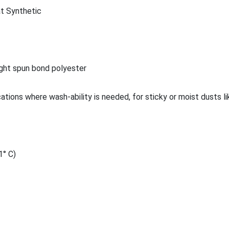
t Synthetic
ght spun bond polyester
cations where wash-ability is needed, for sticky or moist dusts 
1° C)