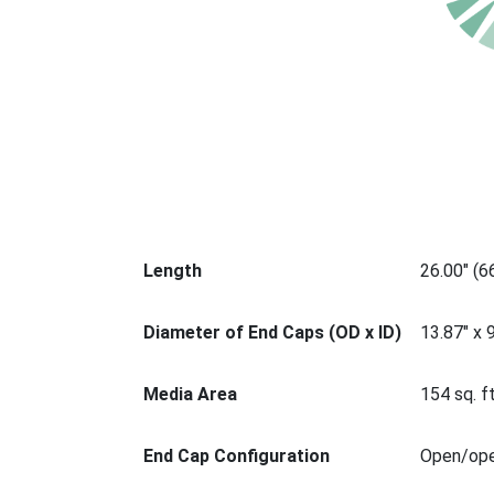
Length
26.00" (
Diameter of End Caps (OD x ID)
13.87" x 
Media Area
154 sq. ft
End Cap Configuration
Open/op