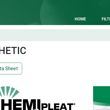
HOME
FIL
HETIC
ta Sheet