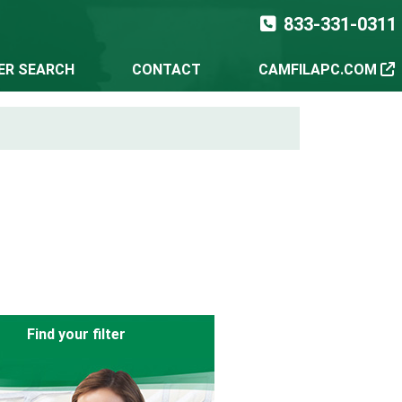
833-331-0311
TER SEARCH
CONTACT
CAMFILAPC.COM
Find your filter