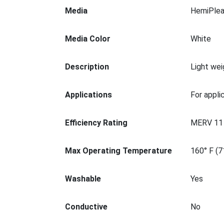
Media
HemiPlea
Media Color
White
Description
Light wei
Applications
For appli
Efficiency Rating
MERV 11
Max Operating Temperature
160° F (7
Washable
Yes
Conductive
No