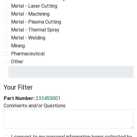
Metal - Laser Cutting
Metal - Machining
Metal - Plasma Cutting
Metal - Thermal Spray
Metal - Welding
Mining
Pharmaceutical
Other
Your Filter
Part Number:
233455001
Comments and/or Questions
I consent to my personal information being collected by