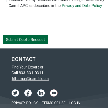
Camfil APC as described in the
Privacy and Data Policy
CONTACT
Find Your Expert
or
Call 833-331-0311
filterman@camfil.com
PRIVACY POLICY
TERMS OF USE
LOG IN