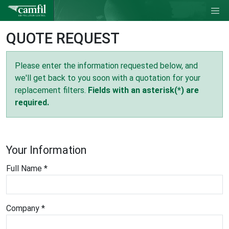
QUOTE REQUEST
Please enter the information requested below, and
we'll get back to you soon with a quotation for your
replacement filters.
Fields with an asterisk(*) are
required.
Your Information
Full Name *
Company *