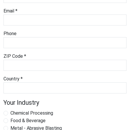
Email *
Phone
ZIP Code *
Country *
Your Industry
Chemical Processing
Food & Beverage
Metal - Abrasive Blasting