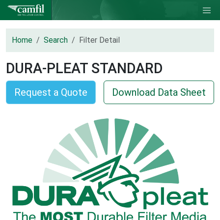
Home
Search
Filter Detail
DURA-PLEAT STANDARD
Request a Quote
Download Data Sheet