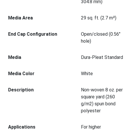
304.8 mm)
Media Area
29 sq. ft. (2.7 m²)
End Cap Configuration
Open/closed (0.56"
hole)
Media
Dura-Pleat Standard
Media Color
White
Description
Non-woven 8 oz. per
square yard (260
g/m2) spun bond
polyester
Applications
For higher