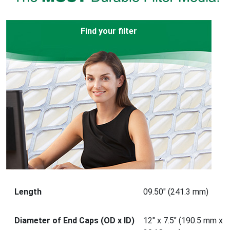
Find your filter
Length
09.50" (241.3 mm)
Diameter of End Caps (OD x ID)
12" x 7.5" (190.5 mm x