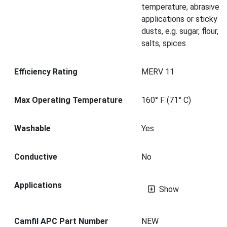
temperature, abrasive
applications or sticky
dusts, e.g. sugar, flour,
salts, spices
Efficiency Rating
MERV 11
Max Operating Temperature
160° F (71° C)
Washable
Yes
Conductive
No
Applications
Show
Camfil APC Part Number
NEW