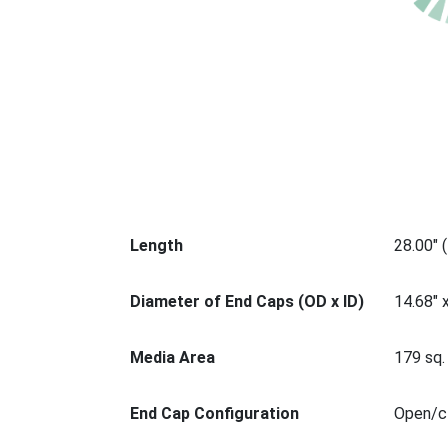
Length
28.00" 
Diameter of End Caps (OD x ID)
14.68" 
Media Area
179 sq. 
End Cap Configuration
Open/cl