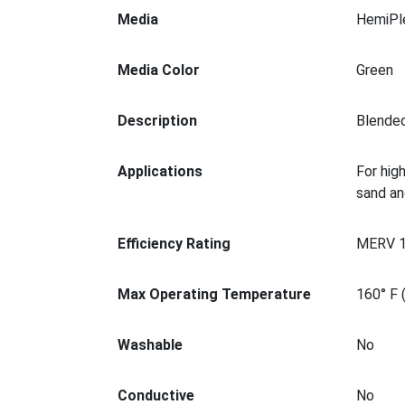
Media
HemiPl
Media Color
Green
Description
Blended
Applications
For hig
sand an
Efficiency Rating
MERV 
Max Operating Temperature
160° F 
Washable
No
Conductive
No