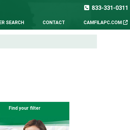
833-331-0311
TER SEARCH
CONTACT
CAMFILAPC.COM
Find your filter