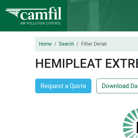
Home
Search
Filter Detail
HEMIPLEAT EXTR
Request a Quote
Download Da