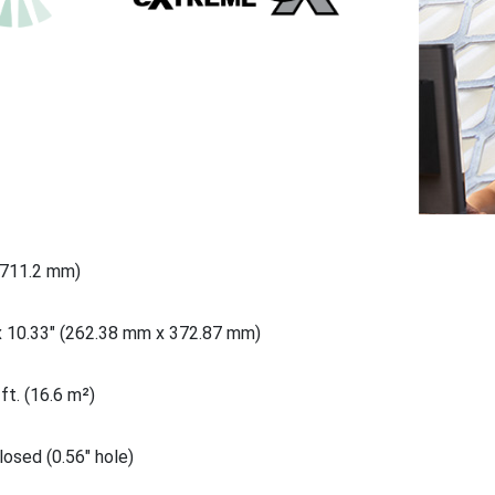
(711.2 mm)
x 10.33" (262.38 mm x 372.87 mm)
ft. (16.6 m²)
osed (0.56" hole)