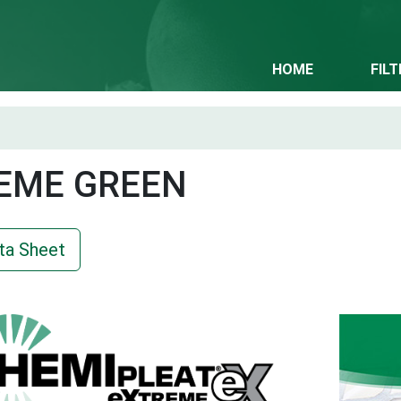
HOME
FIL
EME GREEN
ta Sheet