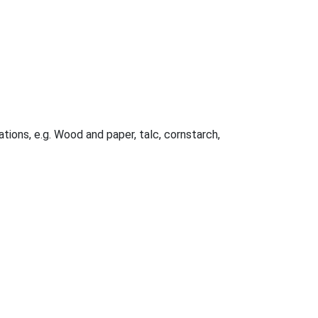
ations, e.g. Wood and paper, talc, cornstarch,