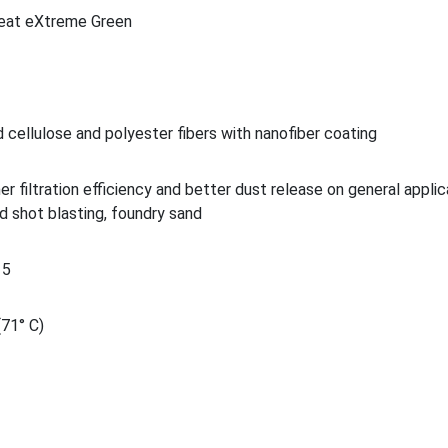
eat eXtreme Green
 cellulose and polyester fibers with nanofiber coating
her filtration efficiency and better dust release on general applic
d shot blasting, foundry sand
15
(71° C)