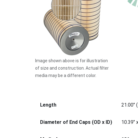
Image shown above is for illustration
of size and construction. Actual filter
media may be a different color.
Length
21.00" 
Diameter of End Caps (OD x ID)
10.39" 