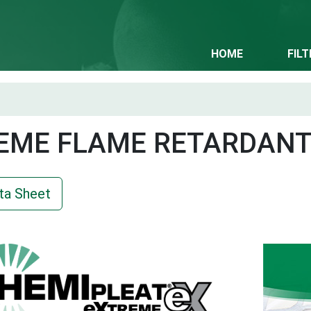
HOME
FIL
EME FLAME RETARDAN
ta Sheet