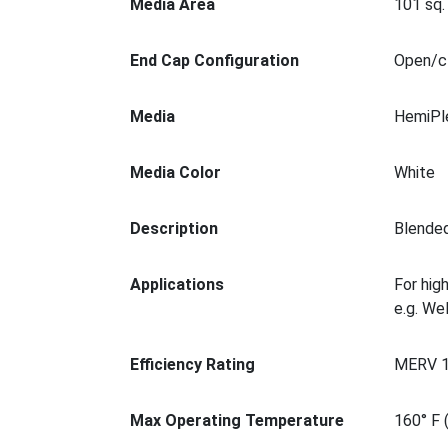
Media Area
101 sq. 
End Cap Configuration
Open/cl
Media
HemiPl
Media Color
White
Description
Blended
Applications
For hig
e.g. We
Efficiency Rating
MERV 
Max Operating Temperature
160° F 