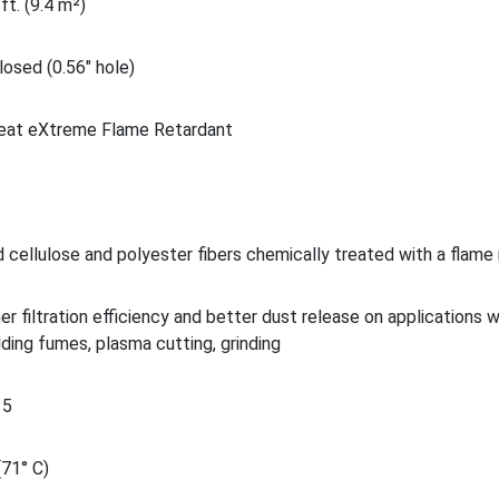
ft. (9.4 m²)
osed (0.56" hole)
eat eXtreme Flame Retardant
 cellulose and polyester fibers chemically treated with a flame
her filtration efficiency and better dust release on applications 
lding fumes, plasma cutting, grinding
15
(71° C)