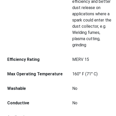
efficiency and better
dust release on
applications where a
spark could enter the
dust collector, e.g.
Welding fumes,
plasma cutting,
grinding
Efficiency Rating
MERV 15
Max Operating Temperature
160° F (71° C)
Washable
No
Conductive
No