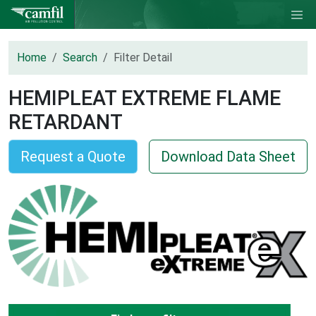
Home
Search
Filter Detail
HEMIPLEAT EXTREME FLAME
RETARDANT
Request a Quote
Download Data Sheet