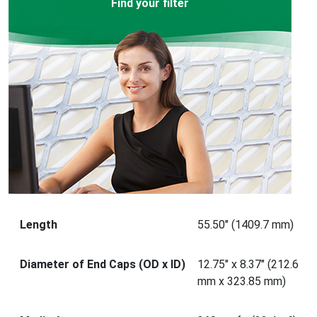
Find your filter
Length
55.50" (1409.7 mm)
Diameter of End Caps (OD x ID)
12.75" x 8.37" (212.6
mm x 323.85 mm)