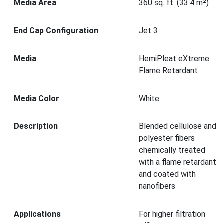
Media Area
360 sq. ft. (33.4 m²)
End Cap Configuration
Jet 3
Media
HemiPleat eXtreme
Flame Retardant
Media Color
White
Description
Blended cellulose and
polyester fibers
chemically treated
with a flame retardant
and coated with
nanofibers
Applications
For higher filtration