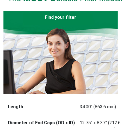
Find your filter
Length
34.00" (863.6 mm)
Diameter of End Caps (OD x ID)
12.75" x 8.37" (212.6