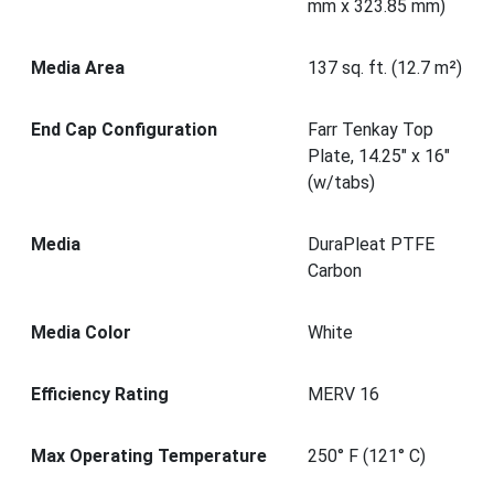
mm x 323.85 mm)
Media Area
137 sq. ft. (12.7 m²)
End Cap Configuration
Farr Tenkay Top
Plate, 14.25" x 16"
(w/tabs)
Media
DuraPleat PTFE
Carbon
Media Color
White
Efficiency Rating
MERV 16
Max Operating Temperature
250° F (121° C)