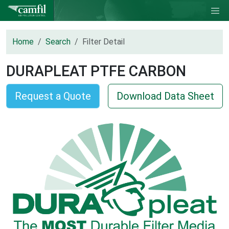
Home
Search
Filter Detail
DURAPLEAT PTFE CARBON
Request a Quote
Download Data Sheet