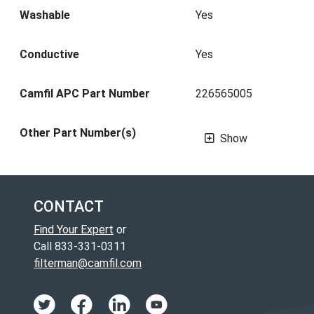
Washable
Yes
Conductive
Yes
Camfil APC Part Number
226565005
Other Part Number(s)
Show
CONTACT
Find Your Expert
or
Call 833-331-0311
filterman@camfil.com