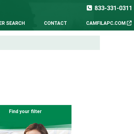
833-331-0311
TER SEARCH
CONTACT
CAMFILAPC.COM
Find your filter