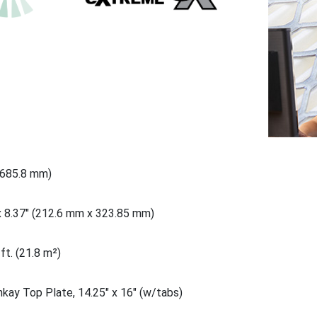
(685.8 mm)
x 8.37" (212.6 mm x 323.85 mm)
ft. (21.8 m²)
nkay Top Plate, 14.25" x 16" (w/tabs)