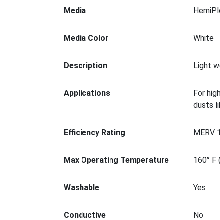
Media
HemiPl
Media Color
White
Description
Light w
Applications
For hig
dusts l
Efficiency Rating
MERV 
Max Operating Temperature
160° F 
Washable
Yes
Conductive
No