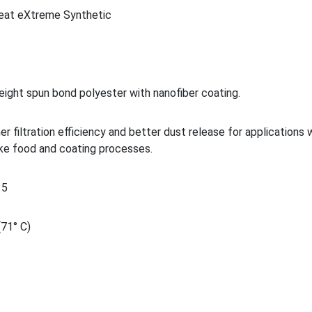
eat eXtreme Synthetic
eight spun bond polyester with nanofiber coating.
her filtration efficiency and better dust release for applications
ike food and coating processes.
15
(71° C)