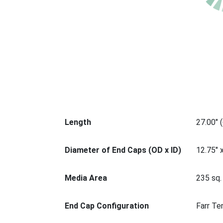
Length
27.00" 
Diameter of End Caps (OD x ID)
12.75" 
Media Area
235 sq. 
End Cap Configuration
Farr Te