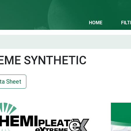
HOME
FIL
EME SYNTHETIC
ta Sheet