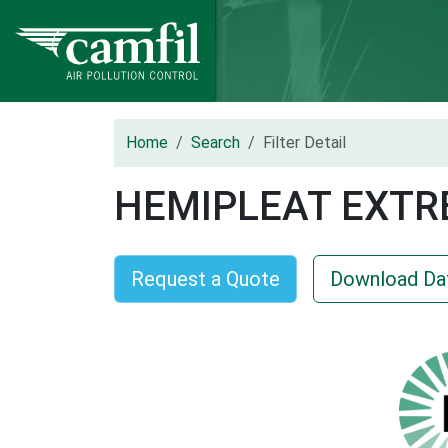
Home
Search
Filter Detail
HEMIPLEAT EXTR
Request a Quote
Download Da