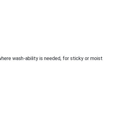
 where wash-ability is needed, for sticky or moist