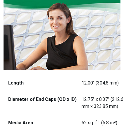
Length
12.00" (304.8 mm)
Diameter of End Caps (OD x ID)
12.75" x 8.37" (212.6
mm x 323.85 mm)
Media Area
62 sq. ft. (5.8 m²)