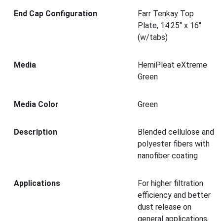
End Cap Configuration
Farr Tenkay Top
Plate, 14.25" x 16"
(w/tabs)
Media
HemiPleat eXtreme
Green
Media Color
Green
Description
Blended cellulose and
polyester fibers with
nanofiber coating
Applications
For higher filtration
efficiency and better
dust release on
general applications,