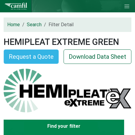
Home
Search
Filter Detail
HEMIPLEAT EXTREME GREEN
Request a Quote
Download Data Sheet
Find your filter