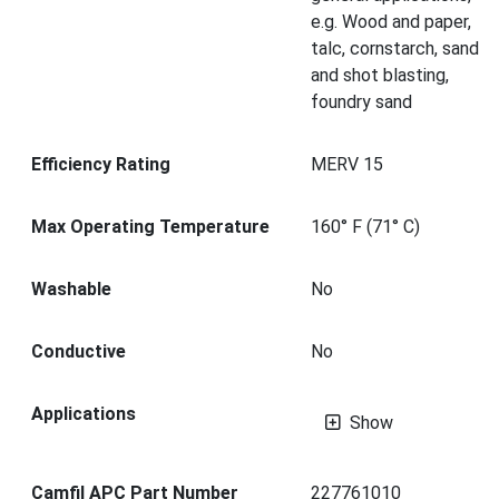
e.g. Wood and paper,
talc, cornstarch, sand
and shot blasting,
foundry sand
Efficiency Rating
MERV 15
Max Operating Temperature
160° F (71° C)
Washable
No
Conductive
No
Applications
Show
Camfil APC Part Number
227761010