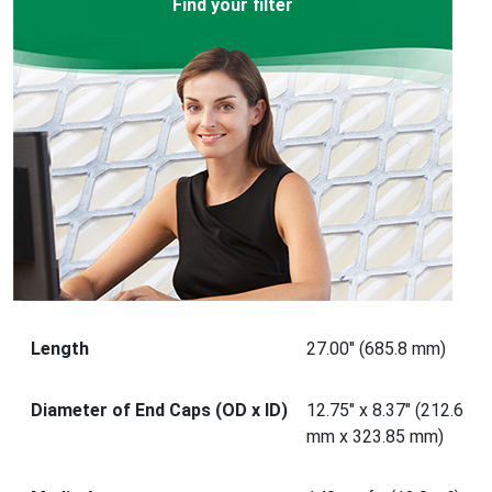
Find your filter
Length
27.00" (685.8 mm)
Diameter of End Caps (OD x ID)
12.75" x 8.37" (212.6
mm x 323.85 mm)