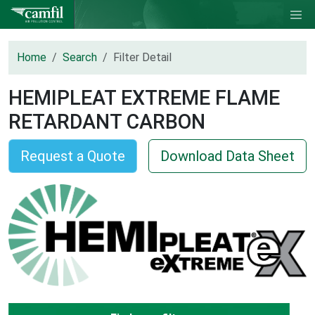
Home
Search
Filter Detail
HEMIPLEAT EXTREME FLAME
RETARDANT CARBON
Request a Quote
Download Data Sheet