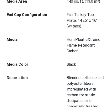
Media Area
140 sq. ft. (13.0 m²)
End Cap Configuration
Farr Tenkay Top
Plate, 14.25" x 16"
(w/tabs)
Media
HemiPleat eXtreme
Flame Retardant
Carbon
Media Color
Black
Description
Blended cellulose and
polyester fibers
impregnated with
carbon for static
dissipation and
chemically treated