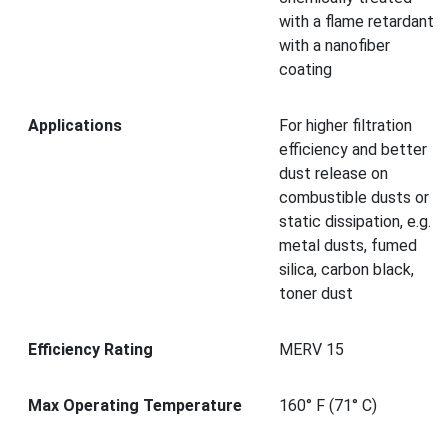
with a flame retardant
with a nanofiber
coating
Applications
For higher filtration
efficiency and better
dust release on
combustible dusts or
static dissipation, e.g.
metal dusts, fumed
silica, carbon black,
toner dust
Efficiency Rating
MERV 15
Max Operating Temperature
160° F (71° C)