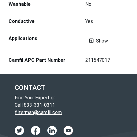
Washable
No
Conductive
Yes
Applications
Show
Camfil APC Part Number
211547017
CONTACT
Find Your Expert
or
Call 833-331-0311
filterman@camfil.com