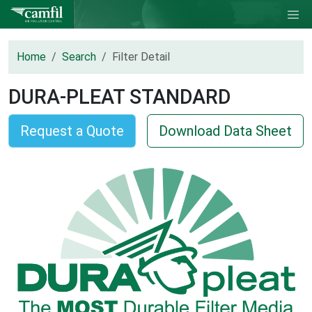
Home
Search
Filter Detail
DURA-PLEAT STANDARD
Request a Quote
Download Data Sheet