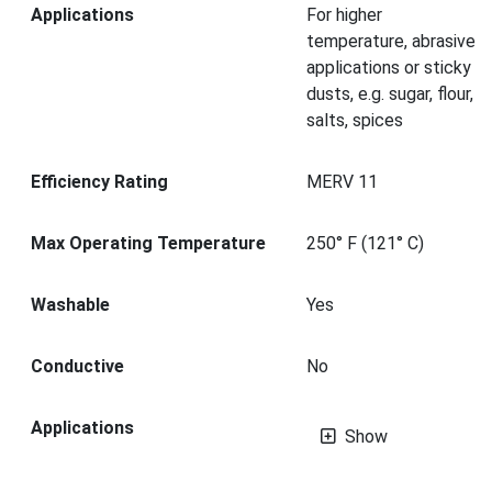
Applications
For higher
temperature, abrasive
applications or sticky
dusts, e.g. sugar, flour,
salts, spices
Efficiency Rating
MERV 11
Max Operating Temperature
250° F (121° C)
Washable
Yes
Conductive
No
Applications
Show