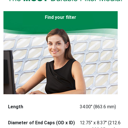
Find your filter
Length
34.00" (863.6 mm)
Diameter of End Caps (OD x ID)
12.75" x 8.37" (212.6