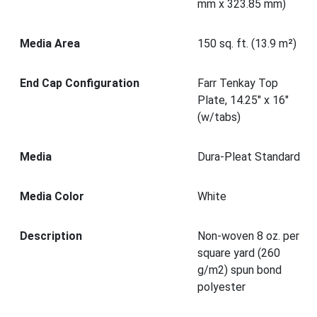
mm x 323.85 mm)
Media Area
150 sq. ft. (13.9 m²)
End Cap Configuration
Farr Tenkay Top
Plate, 14.25" x 16"
(w/tabs)
Media
Dura-Pleat Standard
Media Color
White
Description
Non-woven 8 oz. per
square yard (260
g/m2) spun bond
polyester