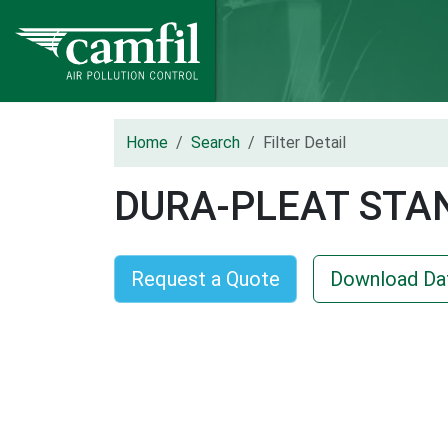
Home
Search
Filter Detail
DURA-PLEAT STA
Request a Quote
Download Da