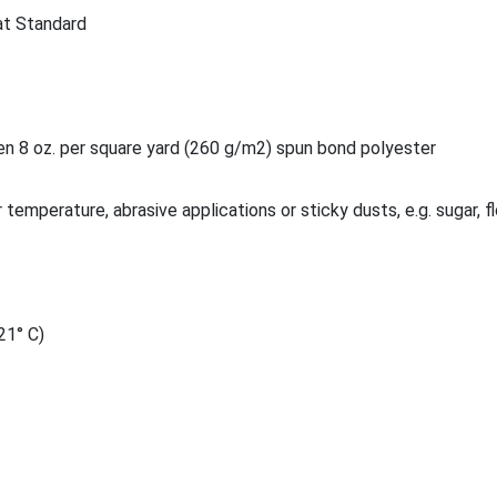
at Standard
 8 oz. per square yard (260 g/m2) spun bond polyester
 temperature, abrasive applications or sticky dusts, e.g. sugar, fl
21° C)