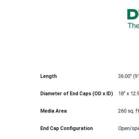
Length
36.00" (
Diameter of End Caps (OD x ID)
18" x 12.
Media Area
260 sq. ft
End Cap Configuration
Open/op