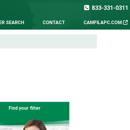
833-331-0311
TER SEARCH
CONTACT
CAMFILAPC.COM
Find your filter