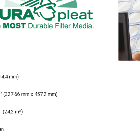
914.4 mm)
9" (327.66 mm x 457.2 mm)
. (24.2 m²)
en