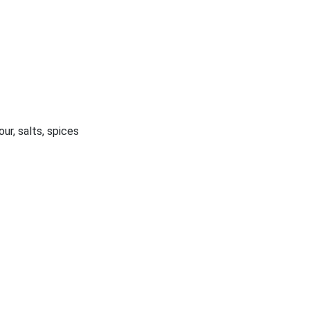
our, salts, spices