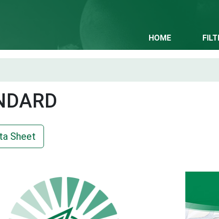
HOME
FIL
NDARD
ta Sheet