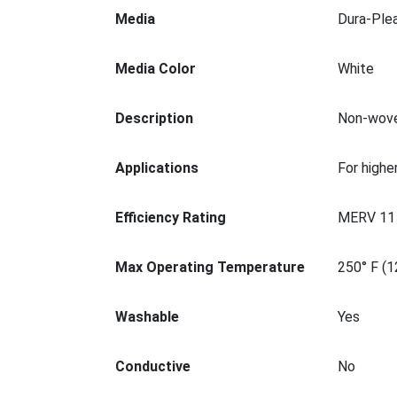
Media
Dura-Ple
Media Color
White
Description
Non-woven
Applications
For higher
Efficiency Rating
MERV 11
Max Operating Temperature
250° F (1
Washable
Yes
Conductive
No