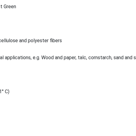
t Green
ellulose and polyester fibers
al applications, e.g. Wood and paper, talc, cornstarch, sand and 
1° C)