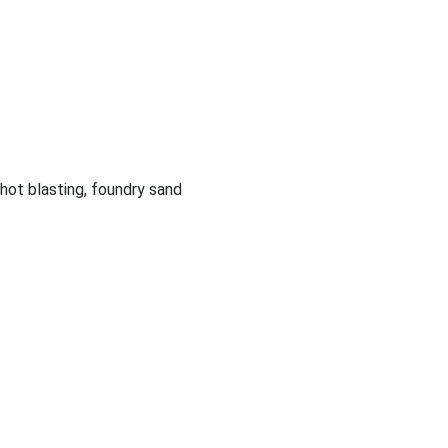
shot blasting, foundry sand