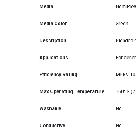
Media
HemiPlea
Media Color
Green
Description
Blended c
Applications
For gener
Efficiency Rating
MERV 10
Max Operating Temperature
160° F (7
Washable
No
Conductive
No