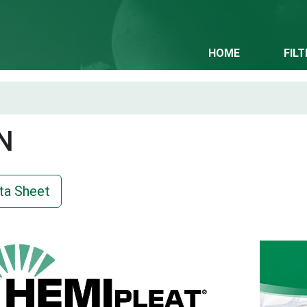
HOME
FIL
N
ta Sheet