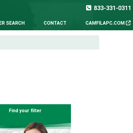
833-331-0311
TER SEARCH
CONTACT
CAMFILAPC.COM
Find your filter