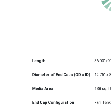
Length
36.00" (
Diameter of End Caps (OD x ID)
12.75" x 
Media Area
188 sq. ft
End Cap Configuration
Farr Tenk