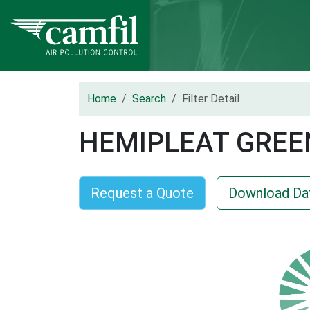
Home
Search
Filter Detail
HEMIPLEAT GREE
Request a Quote
Download Da