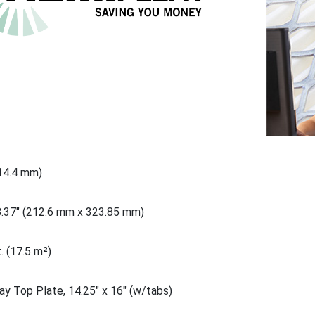
914.4 mm)
8.37" (212.6 mm x 323.85 mm)
. (17.5 m²)
ay Top Plate, 14.25" x 16" (w/tabs)