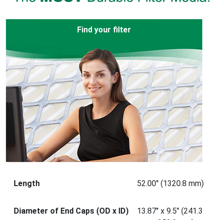
Find your filter
Length
52.00" (1320.8 mm)
Diameter of End Caps (OD x ID)
13.87" x 9.5" (241.3