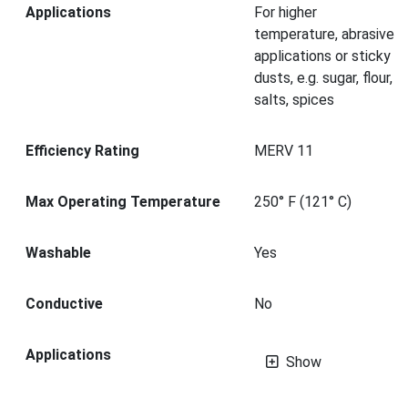
Applications
For higher
temperature, abrasive
applications or sticky
dusts, e.g. sugar, flour,
salts, spices
Efficiency Rating
MERV 11
Max Operating Temperature
250° F (121° C)
Washable
Yes
Conductive
No
Applications
Show