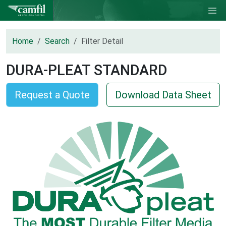
Home
Search
Filter Detail
DURA-PLEAT STANDARD
Request a Quote
Download Data Sheet