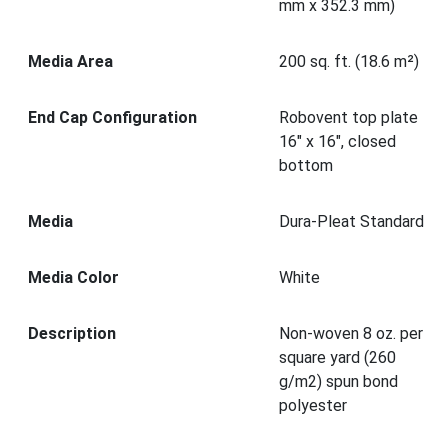
mm x 352.3 mm)
Media Area
200 sq. ft. (18.6 m²)
End Cap Configuration
Robovent top plate
16" x 16", closed
bottom
Media
Dura-Pleat Standard
Media Color
White
Description
Non-woven 8 oz. per
square yard (260
g/m2) spun bond
polyester