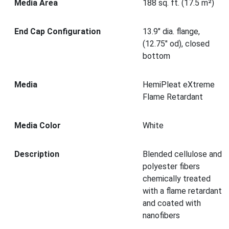
Media Area
188 sq. ft. (17.5 m²)
End Cap Configuration
13.9" dia. flange,
(12.75" od), closed
bottom
Media
HemiPleat eXtreme
Flame Retardant
Media Color
White
Description
Blended cellulose and
polyester fibers
chemically treated
with a flame retardant
and coated with
nanofibers