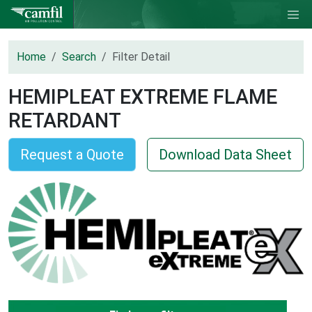
Home
Search
Filter Detail
HEMIPLEAT EXTREME FLAME
RETARDANT
Request a Quote
Download Data Sheet