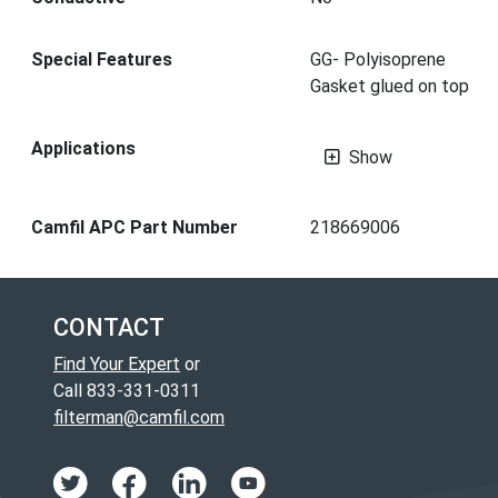
Special Features
GG- Polyisoprene
Gasket glued on top
Applications
Show
Camfil APC Part Number
218669006
CONTACT
Find Your Expert
or
Call 833-331-0311
filterman@camfil.com