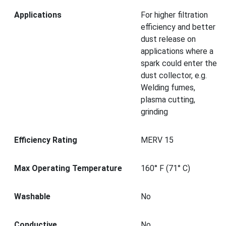
Applications
For higher filtration
efficiency and better
dust release on
applications where a
spark could enter the
dust collector, e.g.
Welding fumes,
plasma cutting,
grinding
Efficiency Rating
MERV 15
Max Operating Temperature
160° F (71° C)
Washable
No
Conductive
No