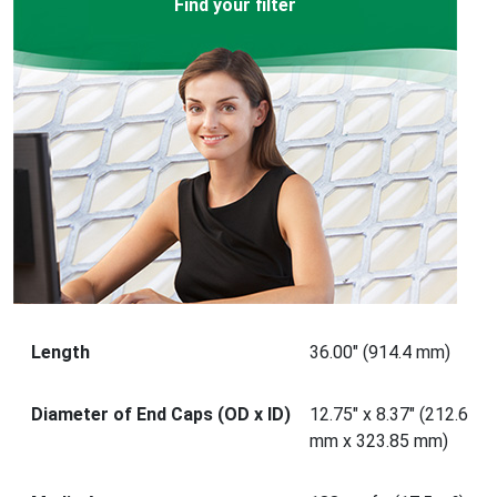
Find your filter
Length
36.00" (914.4 mm)
Diameter of End Caps (OD x ID)
12.75" x 8.37" (212.6
mm x 323.85 mm)