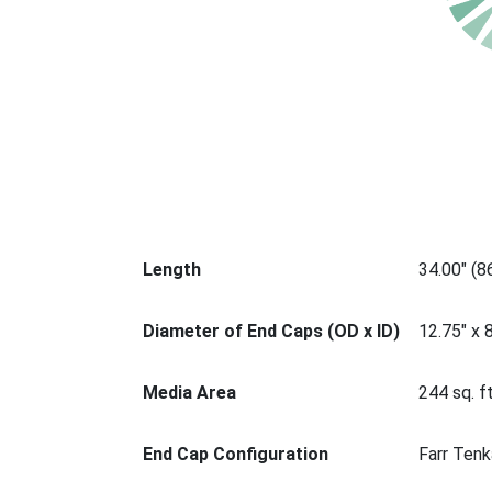
Length
34.00" (
Diameter of End Caps (OD x ID)
12.75" x 
Media Area
244 sq. ft
End Cap Configuration
Farr Tenk