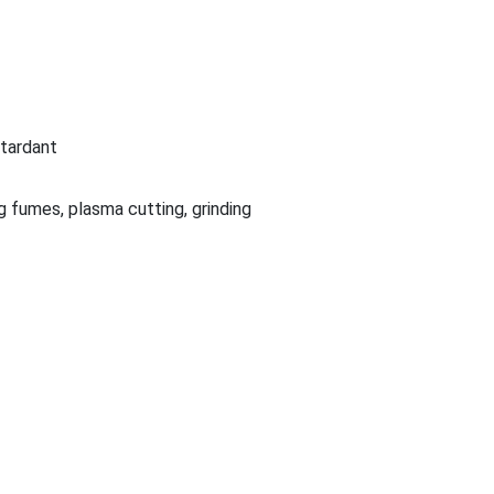
etardant
g fumes, plasma cutting, grinding