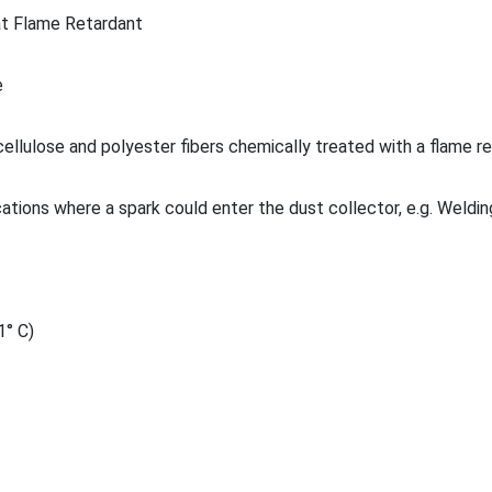
t Flame Retardant
e
ellulose and polyester fibers chemically treated with a flame r
cations where a spark could enter the dust collector, e.g. Weldin
1° C)