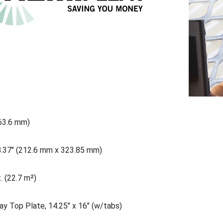
863.6 mm)
8.37" (212.6 mm x 323.85 mm)
. (22.7 m²)
ay Top Plate, 14.25" x 16" (w/tabs)