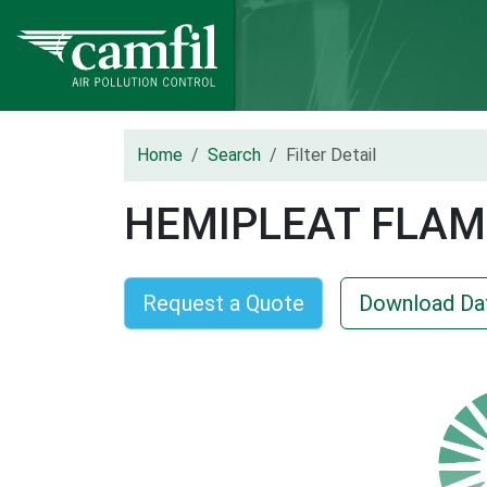
Home
Search
Filter Detail
HEMIPLEAT FLAM
Request a Quote
Download Da