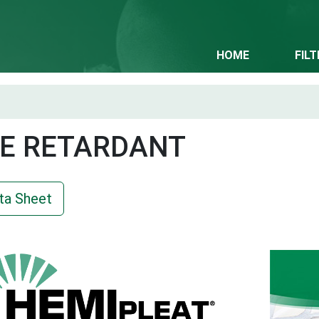
HOME
FIL
E RETARDANT
ta Sheet