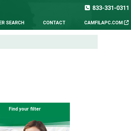
833-331-0311
TER SEARCH
CONTACT
CAMFILAPC.COM
Find your filter