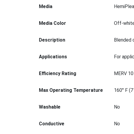
Media
HemiPlea
Media Color
Off-whit
Description
Blended c
Applications
For appli
Efficiency Rating
MERV 10
Max Operating Temperature
160° F (7
Washable
No
Conductive
No