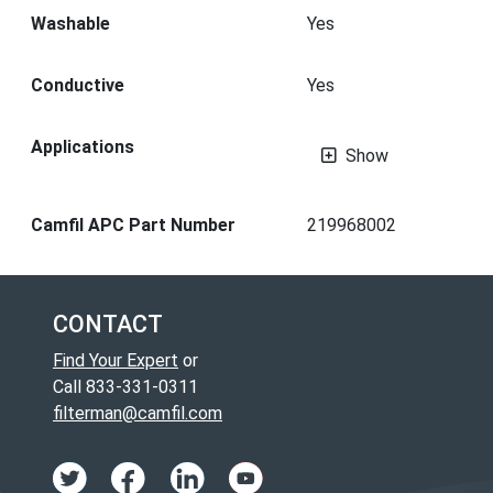
Washable
Yes
Conductive
Yes
Applications
Show
Camfil APC Part Number
219968002
CONTACT
Find Your Expert
or
Call 833-331-0311
filterman@camfil.com