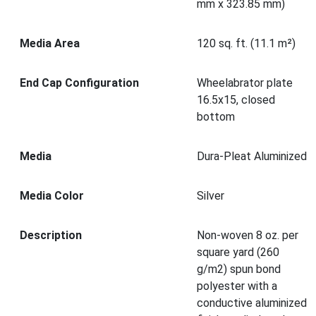
mm x 323.85 mm)
Media Area
120 sq. ft. (11.1 m²)
End Cap Configuration
Wheelabrator plate
16.5x15, closed
bottom
Media
Dura-Pleat Aluminized
Media Color
Silver
Description
Non-woven 8 oz. per
square yard (260
g/m2) spun bond
polyester with a
conductive aluminized