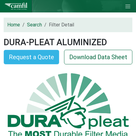
Home
Search
Filter Detail
DURA-PLEAT ALUMINIZED
Request a Quote
Download Data Sheet