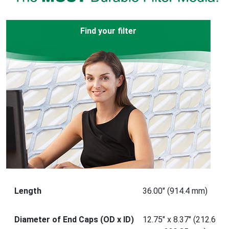
Find your filter
Length
36.00" (914.4 mm)
Diameter of End Caps (OD x ID)
12.75" x 8.37" (212.6