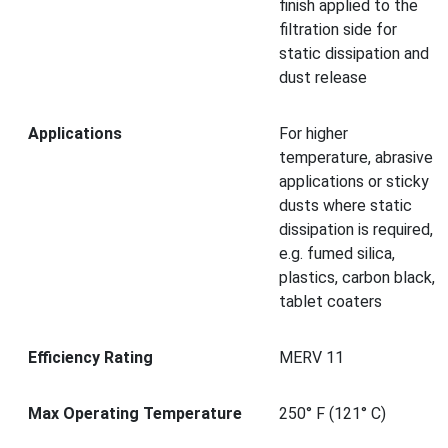
finish applied to the
filtration side for
static dissipation and
dust release
Applications
For higher
temperature, abrasive
applications or sticky
dusts where static
dissipation is required,
e.g. fumed silica,
plastics, carbon black,
tablet coaters
Efficiency Rating
MERV 11
Max Operating Temperature
250° F (121° C)