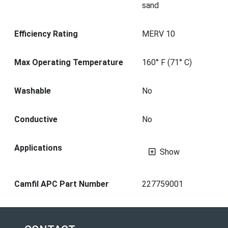
sand
Efficiency Rating
MERV 10
Max Operating Temperature
160° F (71° C)
Washable
No
Conductive
No
Applications
Show
Camfil APC Part Number
227759001