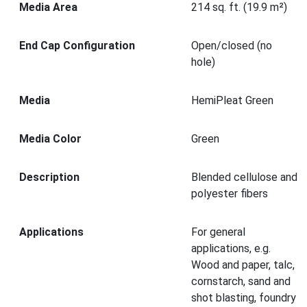
Media Area
214 sq. ft. (19.9 m²)
End Cap Configuration
Open/closed (no
hole)
Media
HemiPleat Green
Media Color
Green
Description
Blended cellulose and
polyester fibers
Applications
For general
applications, e.g.
Wood and paper, talc,
cornstarch, sand and
shot blasting, foundry