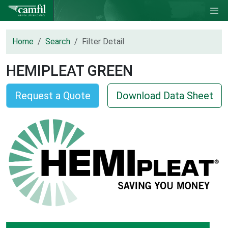
Home
Search
Filter Detail
HEMIPLEAT GREEN
Request a Quote
Download Data Sheet