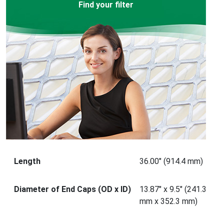
Find your filter
Length
36.00" (914.4 mm)
Diameter of End Caps (OD x ID)
13.87" x 9.5" (241.3
mm x 352.3 mm)