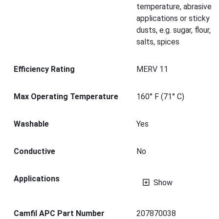
temperature, abrasive
applications or sticky
dusts, e.g. sugar, flour,
salts, spices
Efficiency Rating
MERV 11
Max Operating Temperature
160° F (71° C)
Washable
Yes
Conductive
No
Applications
Show
Camfil APC Part Number
207870038