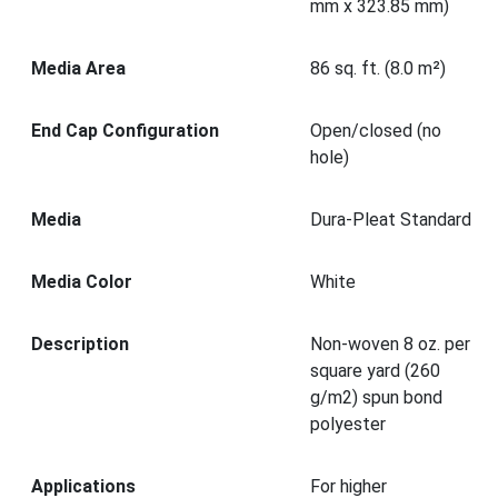
mm x 323.85 mm)
Media Area
86 sq. ft. (8.0 m²)
End Cap Configuration
Open/closed (no
hole)
Media
Dura-Pleat Standard
Media Color
White
Description
Non-woven 8 oz. per
square yard (260
g/m2) spun bond
polyester
Applications
For higher