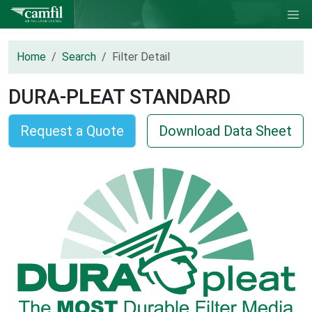
Home
Search
Filter Detail
DURA-PLEAT STANDARD
Request a Quote
Download Data Sheet