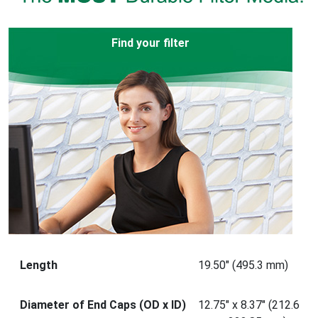
Find your filter
Length
19.50" (495.3 mm)
Diameter of End Caps (OD x ID)
12.75" x 8.37" (212.6