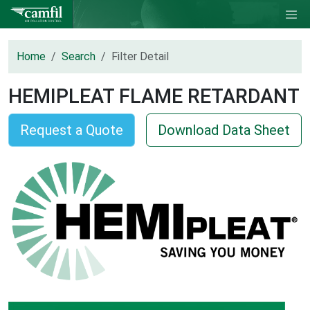
Home
Search
Filter Detail
HEMIPLEAT FLAME RETARDANT
Request a Quote
Download Data Sheet