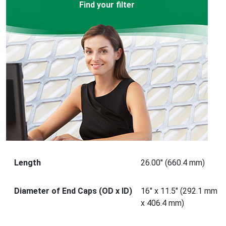
Find your filter
Length
26.00" (660.4 mm)
Diameter of End Caps (OD x ID)
16" x 11.5" (292.1 mm
x 406.4 mm)