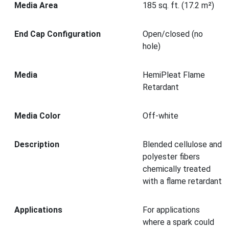
Media Area
185 sq. ft. (17.2 m²)
End Cap Configuration
Open/closed (no
hole)
Media
HemiPleat Flame
Retardant
Media Color
Off-white
Description
Blended cellulose and
polyester fibers
chemically treated
with a flame retardant
Applications
For applications
where a spark could