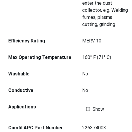
enter the dust
collector, e.g. Welding
fumes, plasma
cutting, grinding
Efficiency Rating
MERV 10
Max Operating Temperature
160° F (71° C)
Washable
No
Conductive
No
Applications
Show
Camfil APC Part Number
226374003