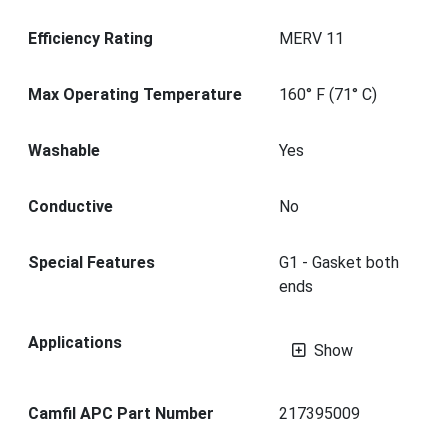
Efficiency Rating
MERV 11
Max Operating Temperature
160° F (71° C)
Washable
Yes
Conductive
No
Special Features
G1 - Gasket both
ends
Applications
Show
Camfil APC Part Number
217395009