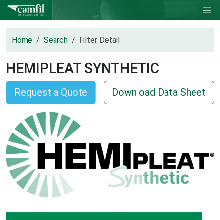
Home
Search
Filter Detail
HEMIPLEAT SYNTHETIC
Request a Quote
Download Data Sheet