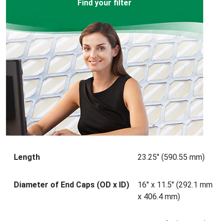
Find your filter
Length
23.25" (590.55 mm)
Diameter of End Caps (OD x ID)
16" x 11.5" (292.1 mm
x 406.4 mm)