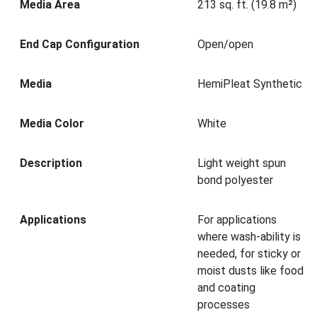
Media Area
213 sq. ft. (19.8 m²)
End Cap Configuration
Open/open
Media
HemiPleat Synthetic
Media Color
White
Description
Light weight spun
bond polyester
Applications
For applications
where wash-ability is
needed, for sticky or
moist dusts like food
and coating
processes