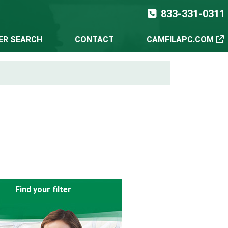
833-331-0311
TER SEARCH
CONTACT
CAMFILAPC.COM
Find your filter