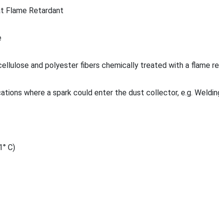
t Flame Retardant
e
ellulose and polyester fibers chemically treated with a flame r
cations where a spark could enter the dust collector, e.g. Weldin
1° C)