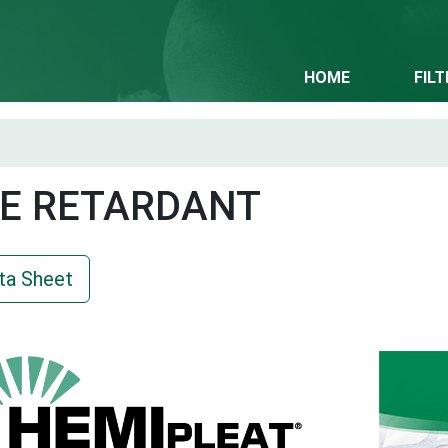
HOME
FIL
E RETARDANT
ta Sheet