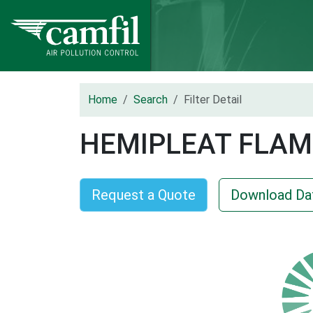
Home
Search
Filter Detail
HEMIPLEAT FLAM
Request a Quote
Download Da