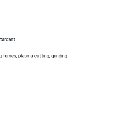
etardant
g fumes, plasma cutting, grinding