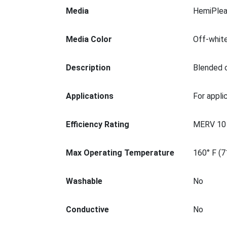
Media
HemiPlea
Media Color
Off-whit
Description
Blended c
Applications
For appli
Efficiency Rating
MERV 10
Max Operating Temperature
160° F (7
Washable
No
Conductive
No