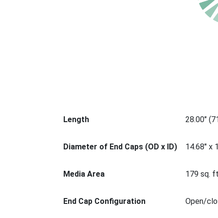
Length
28.00" (
Diameter of End Caps (OD x ID)
14.68" x 
Media Area
179 sq. ft
End Cap Configuration
Open/clos