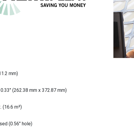
711.2 mm)
10.33" (262.38 mm x 372.87 mm)
. (16.6 m²)
ed (0.56" hole)