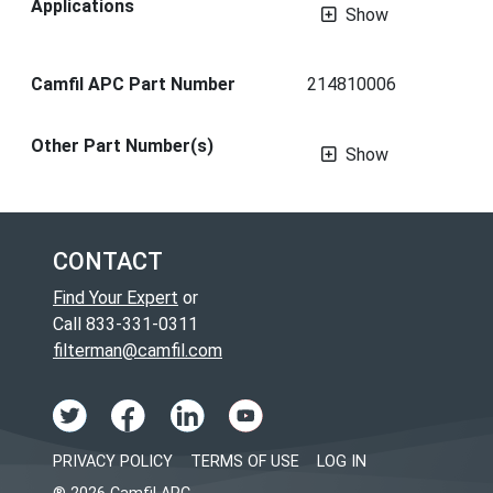
Applications
Show
Camfil APC Part Number
214810006
Other Part Number(s)
Show
CONTACT
Find Your Expert
or
Call 833-331-0311
filterman@camfil.com
PRIVACY POLICY
TERMS OF USE
LOG IN