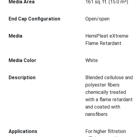
Media Area
161 sq. ft. (15.0 m²)
End Cap Configuration
Open/open
Media
HemiPleat eXtreme
Flame Retardant
Media Color
White
Description
Blended cellulose and
polyester fibers
chemically treated
with a flame retardant
and coated with
nanofibers
Applications
For higher filtration