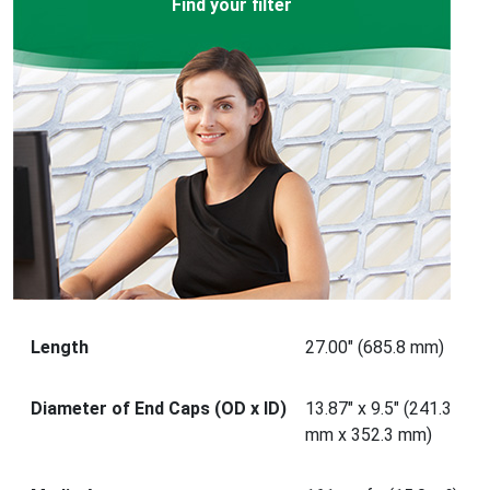
Find your filter
Length
27.00" (685.8 mm)
Diameter of End Caps (OD x ID)
13.87" x 9.5" (241.3
mm x 352.3 mm)