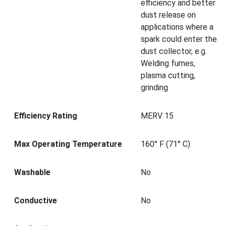
efficiency and better
dust release on
applications where a
spark could enter the
dust collector, e.g.
Welding fumes,
plasma cutting,
grinding
Efficiency Rating
MERV 15
Max Operating Temperature
160° F (71° C)
Washable
No
Conductive
No