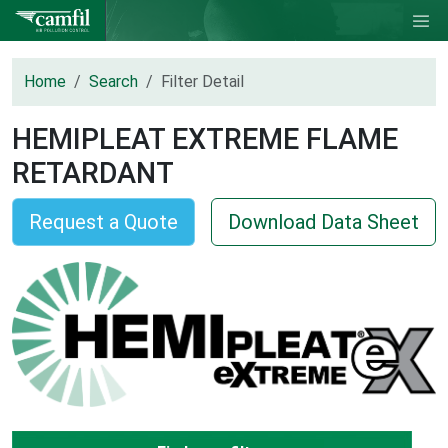
Home
Search
Filter Detail
HEMIPLEAT EXTREME FLAME
RETARDANT
Request a Quote
Download Data Sheet