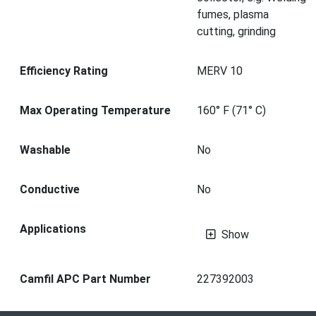
fumes, plasma
cutting, grinding
Efficiency Rating
MERV 10
Max Operating Temperature
160° F (71° C)
Washable
No
Conductive
No
Applications
Show
Camfil APC Part Number
227392003