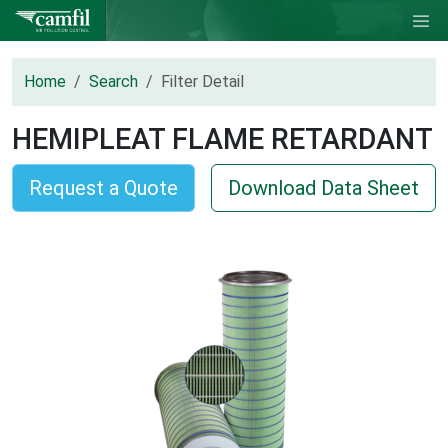
Home
Search
Filter Detail
HEMIPLEAT FLAME RETARDANT
Request a Quote
Download Data Sheet