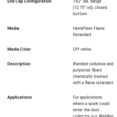
End Cap Configuration
14.2" dia. flange
(12.75" od), closed
bottom
Media
HemiPleat Flame
Retardant
Media Color
Off-white
Description
Blended cellulose and
polyester fibers
chemically treated
with a flame retardant
Applications
For applications
where a spark could
enter the dust
collector, e.g. Welding