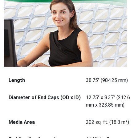
Length
38.75" (984.25 mm)
Diameter of End Caps (OD x ID)
12.75" x 8.37" (212.6
mm x 323.85 mm)
Media Area
202 sq. ft. (18.8 m²)