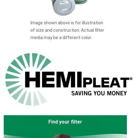
Image shown above is for illustration
of size and construction. Actual filter
media may be a different color.
Find your filter