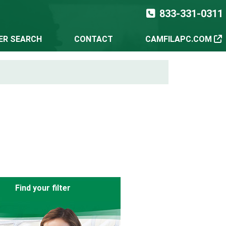
833-331-0311
TER SEARCH
CONTACT
CAMFILAPC.COM
Find your filter