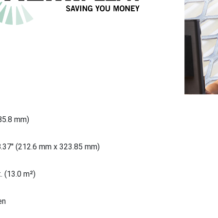
685.8 mm)
8.37" (212.6 mm x 323.85 mm)
. (13.0 m²)
en