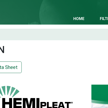
HOME
FIL
N
ta Sheet