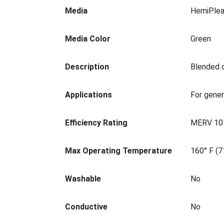
Media
HemiPlea
Media Color
Green
Description
Blended c
Applications
For gener
Efficiency Rating
MERV 10
Max Operating Temperature
160° F (7
Washable
No
Conductive
No