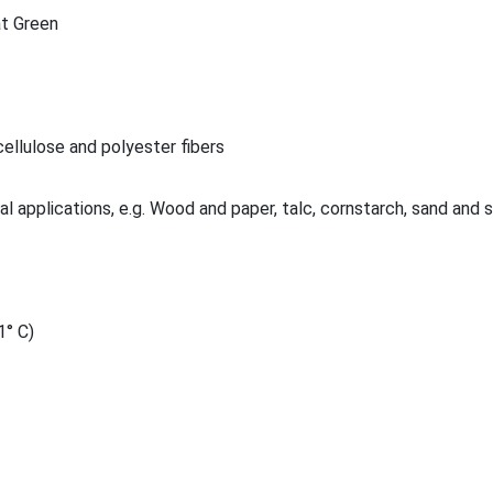
t Green
ellulose and polyester fibers
al applications, e.g. Wood and paper, talc, cornstarch, sand and 
1° C)