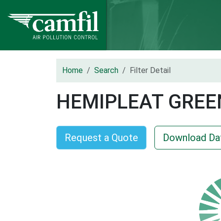
Home
Search
Filter Detail
HEMIPLEAT GREE
Request a Quote
Download Da