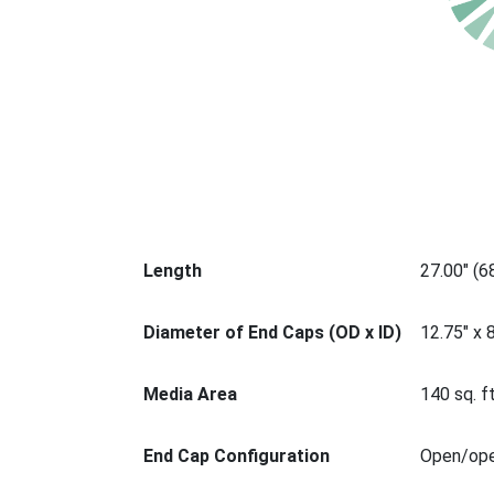
Length
27.00" (
Diameter of End Caps (OD x ID)
12.75" x 
Media Area
140 sq. ft
End Cap Configuration
Open/op