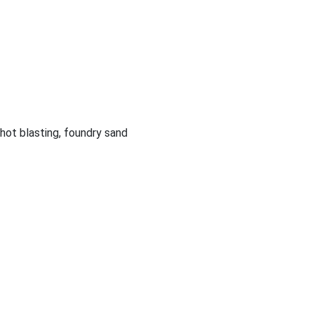
shot blasting, foundry sand