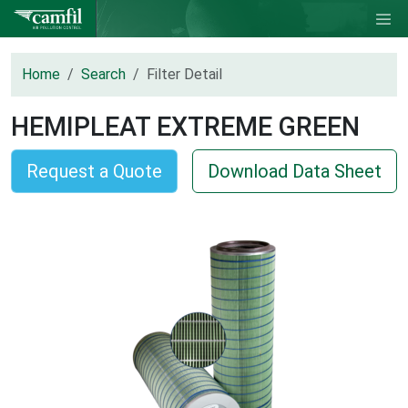
Home
Search
Filter Detail
HEMIPLEAT EXTREME GREEN
Request a Quote
Download Data Sheet