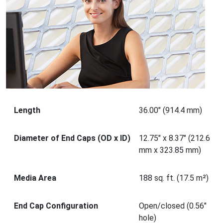
Length
36.00" (914.4 mm)
Diameter of End Caps (OD x ID)
12.75" x 8.37" (212.6
mm x 323.85 mm)
Media Area
188 sq. ft. (17.5 m²)
End Cap Configuration
Open/closed (0.56"
hole)