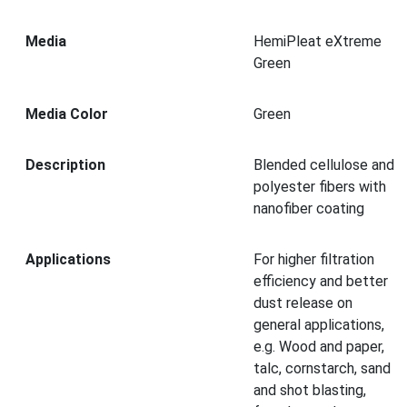
Media
HemiPleat eXtreme
Green
Media Color
Green
Description
Blended cellulose and
polyester fibers with
nanofiber coating
Applications
For higher filtration
efficiency and better
dust release on
general applications,
e.g. Wood and paper,
talc, cornstarch, sand
and shot blasting,