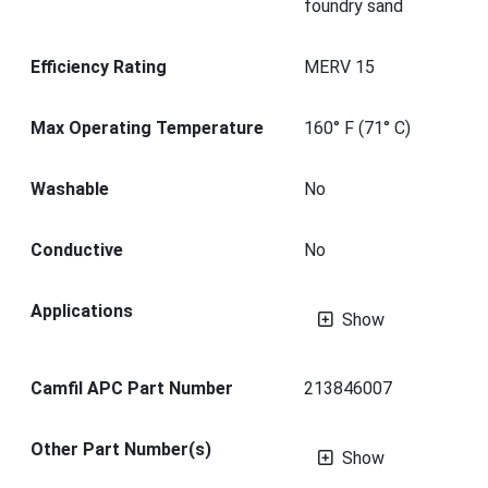
foundry sand
Efficiency Rating
MERV 15
Max Operating Temperature
160° F (71° C)
Washable
No
Conductive
No
Applications
Show
Camfil APC Part Number
213846007
Other Part Number(s)
Show