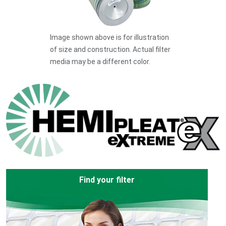
Image shown above is for illustration
of size and construction. Actual filter
media may be a different color.
Find your filter