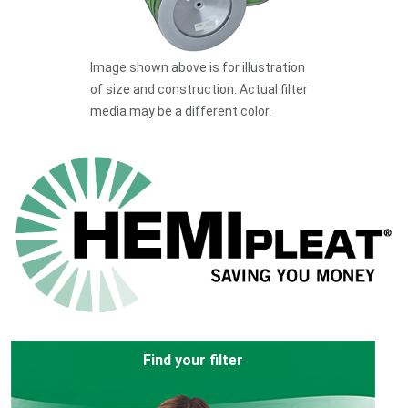
Image shown above is for illustration
of size and construction. Actual filter
media may be a different color.
Find your filter