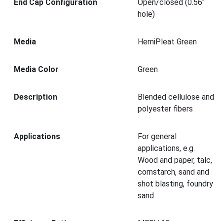
End Cap Configuration
Open/closed (0.56"
hole)
Media
HemiPleat Green
Media Color
Green
Description
Blended cellulose and
polyester fibers
Applications
For general
applications, e.g.
Wood and paper, talc,
cornstarch, sand and
shot blasting, foundry
sand