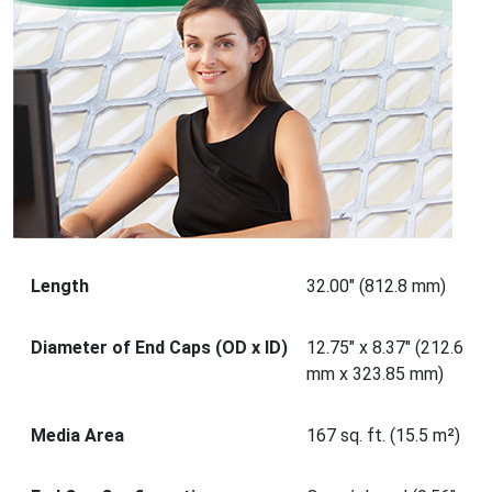
Length
32.00" (812.8 mm)
Diameter of End Caps (OD x ID)
12.75" x 8.37" (212.6
mm x 323.85 mm)
Media Area
167 sq. ft. (15.5 m²)