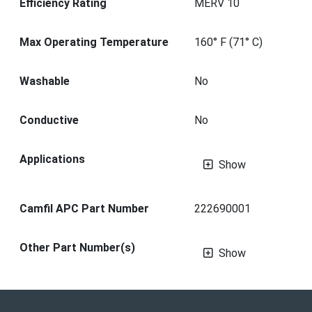
Efficiency Rating
MERV 10
Max Operating Temperature
160° F (71° C)
Washable
No
Conductive
No
Applications
Show
Camfil APC Part Number
222690001
Other Part Number(s)
Show