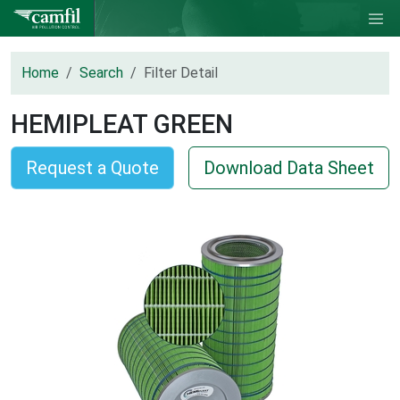
Home
Search
Filter Detail
HEMIPLEAT GREEN
Request a Quote
Download Data Sheet