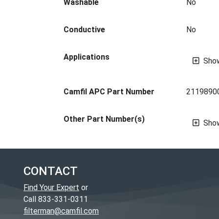
Washable
No
Conductive
No
Applications
Sho
Camfil APC Part Number
2119890
Other Part Number(s)
Sho
CONTACT
Find Your Expert
or
Call 833-331-0311
filterman@camfil.com