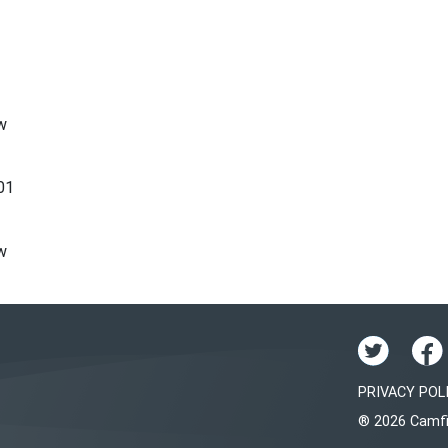
w
01
w
PRIVACY POL
® 2026 Camfi