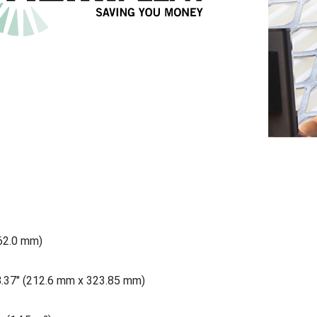
762.0 mm)
8.37" (212.6 mm x 323.85 mm)