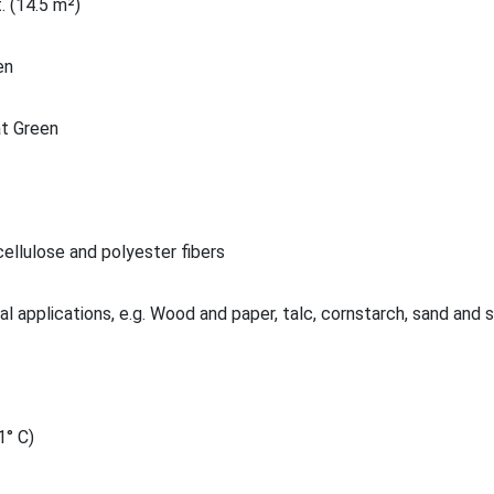
. (14.5 m²)
en
t Green
ellulose and polyester fibers
al applications, e.g. Wood and paper, talc, cornstarch, sand and 
1° C)