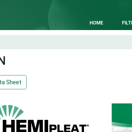
HOME
FIL
N
ta Sheet