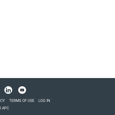
ICY
TERMS OF USE
LOG IN
l APC