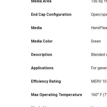
Media Area
156 sq. ft
End Cap Configuration
Open/op
Media
HemiPlea
Media Color
Green
Description
Blended c
Applications
For gener
Efficiency Rating
MERV 10
Max Operating Temperature
160° F (7