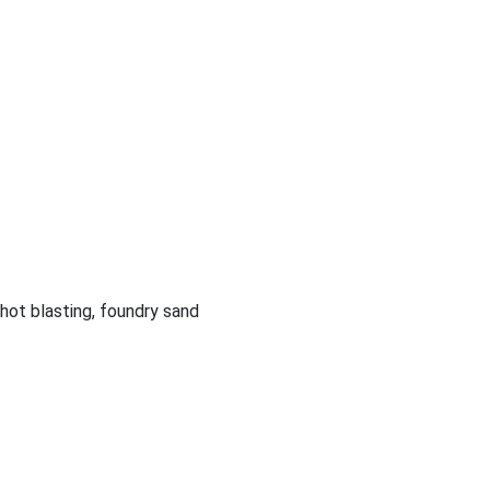
shot blasting, foundry sand