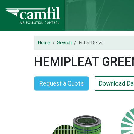
Home
Search
Filter Detail
HEMIPLEAT GREE
Request a Quote
Download Da