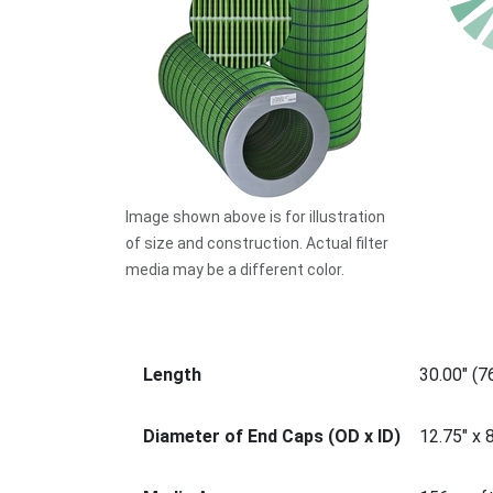
Image shown above is for illustration
of size and construction. Actual filter
media may be a different color.
Length
30.00" (
Diameter of End Caps (OD x ID)
12.75" x 