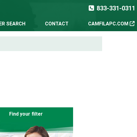
833-331-0311
TER SEARCH
CONTACT
CAMFILAPC.COM
Find your filter